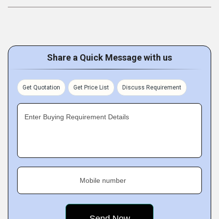
Share a Quick Message with us
Get Quotation
Get Price List
Discuss Requirement
Enter Buying Requirement Details
Mobile number