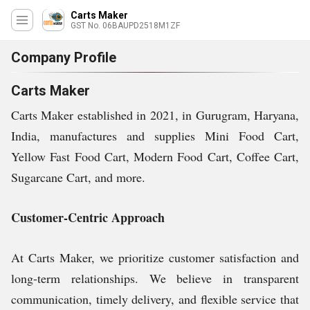
Carts Maker
GST No. 06BAUPD2518M1ZF
Company Profile
Carts Maker
Carts Maker established in 2021, in Gurugram, Haryana,
India, manufactures and supplies Mini Food Cart,
Yellow Fast Food Cart, Modern Food Cart, Coffee Cart,
Sugarcane Cart, and more.
Customer-Centric Approach
At Carts Maker, we prioritize customer satisfaction and
long-term relationships. We believe in transparent
communication, timely delivery, and flexible service that