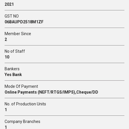
2021
GST NO
06BAUPD2518M1ZF
Member Since
2
No of Staff
10
Bankers
Yes Bank
Mode Of Payment
Online Payments (NEFT/RTGS/IMPS),Cheque/DD
No. of Production Units
1
Company Branches
1