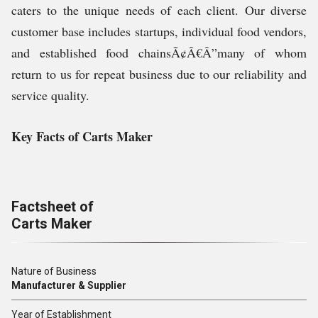
caters to the unique needs of each client. Our diverse
customer base includes startups, individual food vendors,
and established food chainsÃ¢Â€Â”many of whom
return to us for repeat business due to our reliability and
service quality.
Key Facts of Carts Maker
Factsheet of
Carts Maker
Nature of Business
Manufacturer & Supplier
Year of Establishment