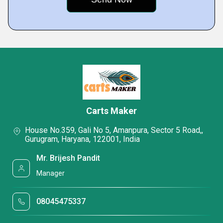
Carts Maker
House No.359, Gali No 5, Amanpura, Sector 5 Road,,
Gurugram, Haryana, 122001, India
Mr. Brijesh Pandit
Manager
08045475337