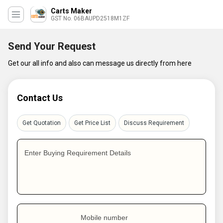
Carts Maker
GST No. 06BAUPD2518M1ZF
Send Your Request
Get our all info and also can message us directly from here
Contact Us
Get Quotation
Get Price List
Discuss Requirement
Enter Buying Requirement Details
Mobile number