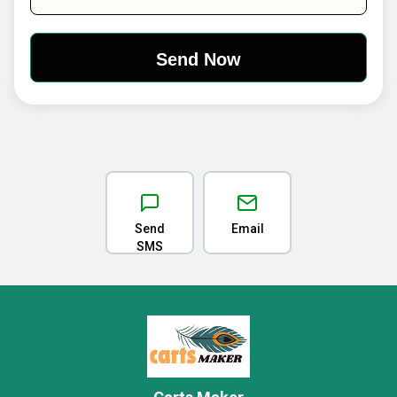
Send
Email
SMS