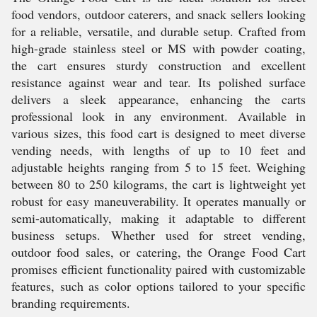
food vendors, outdoor caterers, and snack sellers looking
for a reliable, versatile, and durable setup. Crafted from
high-grade stainless steel or MS with powder coating,
the cart ensures sturdy construction and excellent
resistance against wear and tear. Its polished surface
delivers a sleek appearance, enhancing the carts
professional look in any environment. Available in
various sizes, this food cart is designed to meet diverse
vending needs, with lengths of up to 10 feet and
adjustable heights ranging from 5 to 15 feet. Weighing
between 80 to 250 kilograms, the cart is lightweight yet
robust for easy maneuverability. It operates manually or
semi-automatically, making it adaptable to different
business setups. Whether used for street vending,
outdoor food sales, or catering, the Orange Food Cart
promises efficient functionality paired with customizable
features, such as color options tailored to your specific
branding requirements.