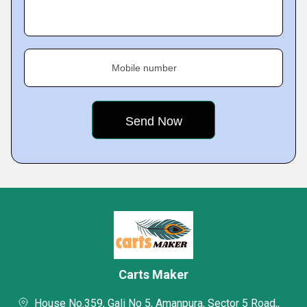
Mobile number
Carts Maker
House No.359, Gali No 5, Amanpura, Sector 5 Road,,