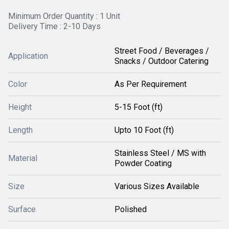
Minimum Order Quantity : 1 Unit
Delivery Time : 2-10 Days
Street Food / Beverages /
Application
Snacks / Outdoor Catering
Color
As Per Requirement
Height
5-15 Foot (ft)
Length
Upto 10 Foot (ft)
Stainless Steel / MS with
Material
Powder Coating
Size
Various Sizes Available
Surface
Polished