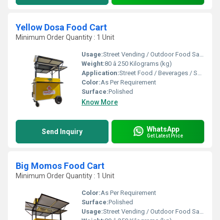
Yellow Dosa Food Cart
Minimum Order Quantity : 1 Unit
Usage:
Street Vending / Outdoor Food Sales / Catering
Weight:
80 â 250 Kilograms (kg)
Application:
Street Food / Beverages / Snacks / Outdoor Catering
Color:
As Per Requirement
Surface:
Polished
Know More
WhatsApp
Send Inquiry
Get Latest Price
Big Momos Food Cart
Minimum Order Quantity : 1 Unit
Color:
As Per Requirement
Surface:
Polished
Usage:
Street Vending / Outdoor Food Sales / Catering