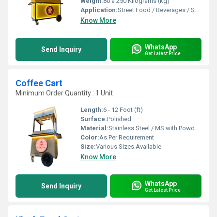
Weight:
80 â 250 Kilograms (kg)
Application:
Street Food / Beverages / Snacks / Outdoor Catering
Know More
WhatsApp
Send Inquiry
Get Latest Price
Coffee Cart
Minimum Order Quantity : 1 Unit
Length:
6 - 12 Foot (ft)
Surface:
Polished
Material:
Stainless Steel / MS with Powder Coating
Color:
As Per Requirement
Size:
Various Sizes Available
Know More
WhatsApp
Send Inquiry
Get Latest Price