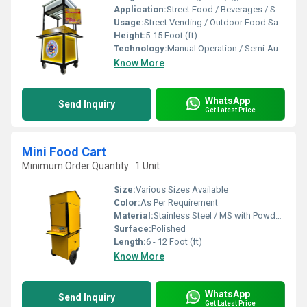
Application:
Street Food / Beverages / Snacks / Outdoor Catering
Usage:
Street Vending / Outdoor Food Sales / Catering
Height:
5-15 Foot (ft)
Technology:
Manual Operation / Semi-Automatic
Know More
WhatsApp
Send Inquiry
Get Latest Price
Mini Food Cart
Minimum Order Quantity : 1 Unit
Size:
Various Sizes Available
Color:
As Per Requirement
Material:
Stainless Steel / MS with Powder Coating
Surface:
Polished
Length:
6 - 12 Foot (ft)
Know More
WhatsApp
Send Inquiry
Get Latest Price