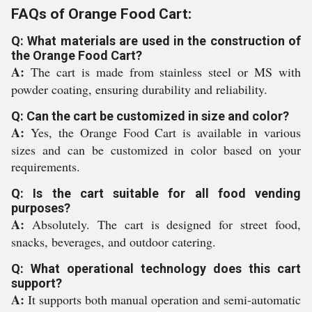
FAQs of Orange Food Cart:
Q: What materials are used in the construction of
the Orange Food Cart?
A:
The cart is made from stainless steel or MS with
powder coating, ensuring durability and reliability.
Q: Can the cart be customized in size and color?
A:
Yes, the Orange Food Cart is available in various
sizes and can be customized in color based on your
requirements.
Q: Is the cart suitable for all food vending
purposes?
A:
Absolutely. The cart is designed for street food,
snacks, beverages, and outdoor catering.
Q: What operational technology does this cart
support?
A:
It supports both manual operation and semi-automatic