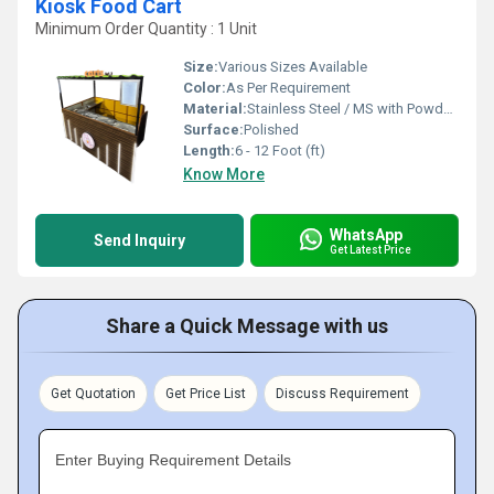
Kiosk Food Cart
Minimum Order Quantity : 1 Unit
Size:
Various Sizes Available
Color:
As Per Requirement
Material:
Stainless Steel / MS with Powder Coating
Surface:
Polished
Length:
6 - 12 Foot (ft)
Know More
WhatsApp
Send Inquiry
Get Latest Price
Share a Quick Message with us
Get Quotation
Get Price List
Discuss Requirement
Enter Buying Requirement Details