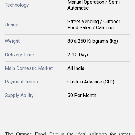
Manual Operation / Semi-
Technology
Automatic
Street Vending / Outdoor
Usage
Food Sales / Catering
Weight
80 â 250 Kilograms (kg)
Delivery Time
2-10 Days
Main Domestic Market
All India
Payment Terms
Cash in Advance (CID)
Supply Ability
50 Per Month
The Orange Food Cart is the ideal solution for street