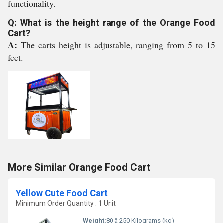
functionality.
Q: What is the height range of the Orange Food
Cart?
A:
The carts height is adjustable, ranging from 5 to 15
feet.
More Similar Orange Food Cart
Yellow Cute Food Cart
Minimum Order Quantity : 1 Unit
Weight:
80 â 250 Kilograms (kg)