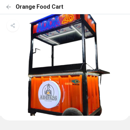
Orange Food Cart