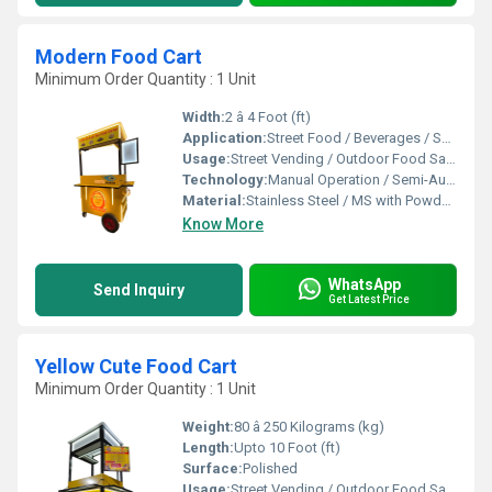
Modern Food Cart
Minimum Order Quantity : 1 Unit
Width:
2 â 4 Foot (ft)
Application:
Street Food / Beverages / Snacks / Outdoor Catering
Usage:
Street Vending / Outdoor Food Sales / Catering
Technology:
Manual Operation / Semi-Automatic
Material:
Stainless Steel / MS with Powder Coating / FRP
Know More
WhatsApp
Send Inquiry
Get Latest Price
Yellow Cute Food Cart
Minimum Order Quantity : 1 Unit
Weight:
80 â 250 Kilograms (kg)
Length:
Upto 10 Foot (ft)
Surface:
Polished
Usage:
Street Vending / Outdoor Food Sales / Catering