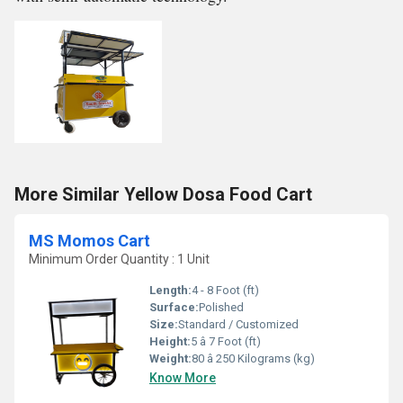
More Similar Yellow Dosa Food Cart
MS Momos Cart
Minimum Order Quantity : 1 Unit
Length:
4 - 8 Foot (ft)
Surface:
Polished
Size:
Standard / Customized
Height:
5 â 7 Foot (ft)
Weight:
80 â 250 Kilograms (kg)
Know More