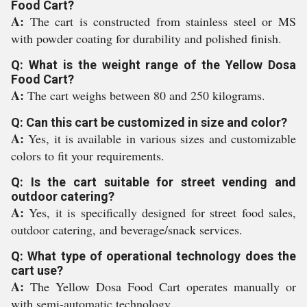
Food Cart?
A:
The cart is constructed from stainless steel or MS
with powder coating for durability and polished finish.
Q: What is the weight range of the Yellow Dosa
Food Cart?
A:
The cart weighs between 80 and 250 kilograms.
Q: Can this cart be customized in size and color?
A:
Yes, it is available in various sizes and customizable
colors to fit your requirements.
Q: Is the cart suitable for street vending and
outdoor catering?
A:
Yes, it is specifically designed for street food sales,
outdoor catering, and beverage/snack services.
Q: What type of operational technology does the
cart use?
A:
The Yellow Dosa Food Cart operates manually or
with semi-automatic technology.