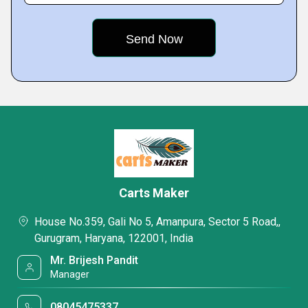
Carts Maker
House No.359, Gali No 5, Amanpura, Sector 5 Road,,
Gurugram, Haryana, 122001, India
Mr. Brijesh Pandit
Manager
08045475337