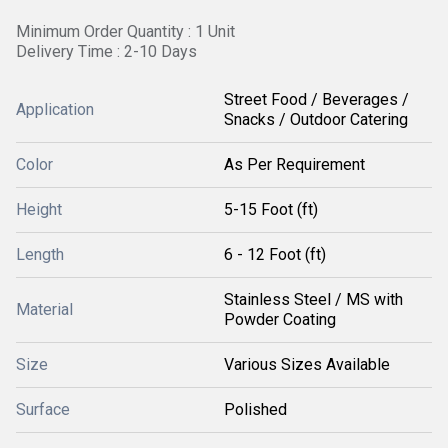
Minimum Order Quantity : 1 Unit
Delivery Time : 2-10 Days
Street Food / Beverages /
Application
Snacks / Outdoor Catering
Color
As Per Requirement
Height
5-15 Foot (ft)
Length
6 - 12 Foot (ft)
Stainless Steel / MS with
Material
Powder Coating
Size
Various Sizes Available
Surface
Polished