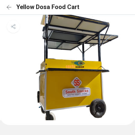
Yellow Dosa Food Cart