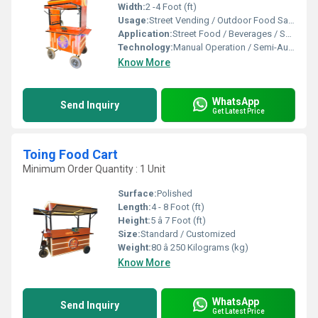
Width:
2 -4 Foot (ft)
Usage:
Street Vending / Outdoor Food Sales / Catering
Application:
Street Food / Beverages / Snacks / Outdoor Catering
Technology:
Manual Operation / Semi-Automatic
Know More
WhatsApp
Send Inquiry
Get Latest Price
Toing Food Cart
Minimum Order Quantity : 1 Unit
Surface:
Polished
Length:
4 - 8 Foot (ft)
Height:
5 â 7 Foot (ft)
Size:
Standard / Customized
Weight:
80 â 250 Kilograms (kg)
Know More
WhatsApp
Send Inquiry
Get Latest Price