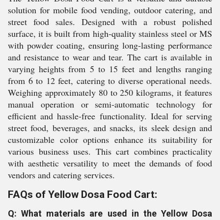
solution for mobile food vending, outdoor catering, and
street food sales. Designed with a robust polished
surface, it is built from high-quality stainless steel or MS
with powder coating, ensuring long-lasting performance
and resistance to wear and tear. The cart is available in
varying heights from 5 to 15 feet and lengths ranging
from 6 to 12 feet, catering to diverse operational needs.
Weighing approximately 80 to 250 kilograms, it features
manual operation or semi-automatic technology for
efficient and hassle-free functionality. Ideal for serving
street food, beverages, and snacks, its sleek design and
customizable color options enhance its suitability for
various business uses. This cart combines practicality
with aesthetic versatility to meet the demands of food
vendors and catering services.
FAQs of Yellow Dosa Food Cart:
Q: What materials are used in the Yellow Dosa