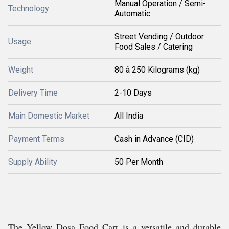
Manual Operation / Semi-
Technology
Automatic
Street Vending / Outdoor
Usage
Food Sales / Catering
Weight
80 â 250 Kilograms (kg)
Delivery Time
2-10 Days
Main Domestic Market
All India
Payment Terms
Cash in Advance (CID)
Supply Ability
50 Per Month
The Yellow Dosa Food Cart is a versatile and durable