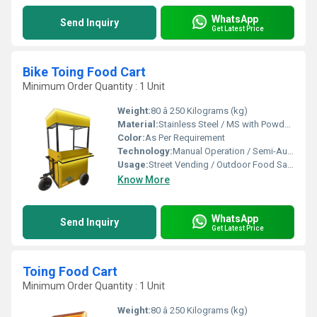
WhatsApp
Send Inquiry
Get Latest Price
Bike Toing Food Cart
Minimum Order Quantity : 1 Unit
Weight:
80 â 250 Kilograms (kg)
Material:
Stainless Steel / MS with Powder Coating / FRP
Color:
As Per Requirement
Technology:
Manual Operation / Semi-Automatic
Usage:
Street Vending / Outdoor Food Sales / Catering
Know More
WhatsApp
Send Inquiry
Get Latest Price
Toing Food Cart
Minimum Order Quantity : 1 Unit
Weight:
80 â 250 Kilograms (kg)