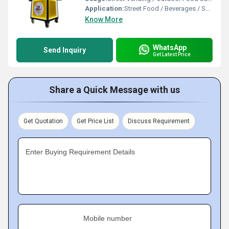
Application:
Street Food / Beverages / Snacks / Outdoor Catering
Know More
WhatsApp
Send Inquiry
Get Latest Price
Share a Quick Message with us
Get Quotation
Get Price List
Discuss Requirement
Enter Buying Requirement Details
Mobile number