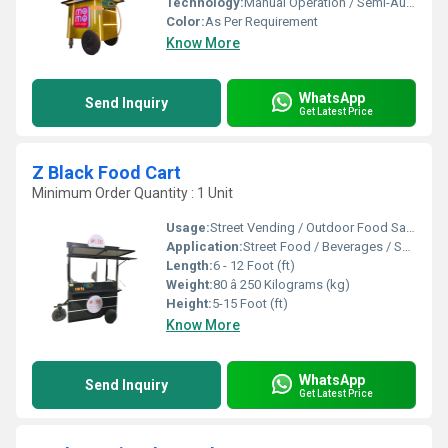
Technology:
Manual Operation / Semi-Automatic
Color:
As Per Requirement
Know More
WhatsApp
Send Inquiry
Get Latest Price
Z Black Food Cart
Minimum Order Quantity : 1 Unit
Usage:
Street Vending / Outdoor Food Sales / Catering
Application:
Street Food / Beverages / Snacks / Outdoor Catering
Length:
6 - 12 Foot (ft)
Weight:
80 â 250 Kilograms (kg)
Height:
5-15 Foot (ft)
Know More
WhatsApp
Send Inquiry
Get Latest Price