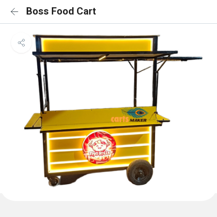
Boss Food Cart