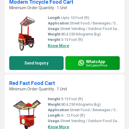
Modern Tricycle Food Cart
Minimum Order Quantity : 1 Unit
Length:
Upto 10 Foot (ft)
Application:
Street Food / Beverages / Snacks / Outdoor Catering
Usage:
Street Vending / Outdoor Food Sales / Catering
Weight:
80 â 250 Kilograms (kg)
Height:
5-15 Foot (ft)
Know More
WhatsApp
Send Inquiry
Get Latest Price
Red Fast Food Cart
Minimum Order Quantity : 1 Unit
Height:
5-15 Foot (ft)
Weight:
80 â 250 Kilograms (kg)
Application:
Street Food / Beverages / Snacks / Outdoor Catering
Length:
6 - 12 Foot (ft)
Usage:
Street Vending / Outdoor Food Sales / Catering
Know More