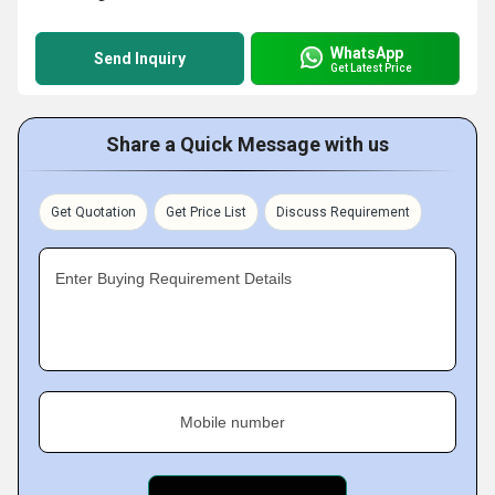
WhatsApp
Send Inquiry
Get Latest Price
Share a Quick Message with us
Get Quotation
Get Price List
Discuss Requirement
Enter Buying Requirement Details
Mobile number