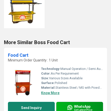
More Similar Boss Food Cart
Food Cart
Minimum Order Quantity : 1 Unit
Technology:
Manual Operation / Semi-Automatic
Color:
As Per Requirement
Size:
Various Sizes Available
Surface:
Polished
Material:
Stainless Steel / MS with Powder Coating
Know More
WhatsApp
Send Inquiry
Get Latest Price