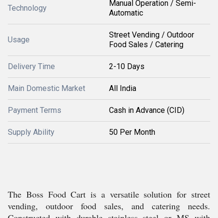
Manual Operation / Semi-
Technology
Automatic
Street Vending / Outdoor
Usage
Food Sales / Catering
Delivery Time
2-10 Days
Main Domestic Market
All India
Payment Terms
Cash in Advance (CID)
Supply Ability
50 Per Month
The Boss Food Cart is a versatile solution for street
vending, outdoor food sales, and catering needs.
Constructed with durable stainless steel or MS with