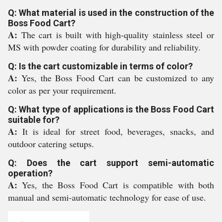
Q: What material is used in the construction of the
Boss Food Cart?
A:
The cart is built with high-quality stainless steel or
MS with powder coating for durability and reliability.
Q: Is the cart customizable in terms of color?
A:
Yes, the Boss Food Cart can be customized to any
color as per your requirement.
Q: What type of applications is the Boss Food Cart
suitable for?
A:
It is ideal for street food, beverages, snacks, and
outdoor catering setups.
Q: Does the cart support semi-automatic
operation?
A:
Yes, the Boss Food Cart is compatible with both
manual and semi-automatic technology for ease of use.