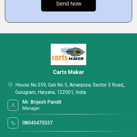
Carts Maker
House No.359, Gali No 5, Amanpura, Sector 5 Road,,
Gurugram, Haryana, 122001, India
Mr. Brijesh Pandit
Manager
08045475337