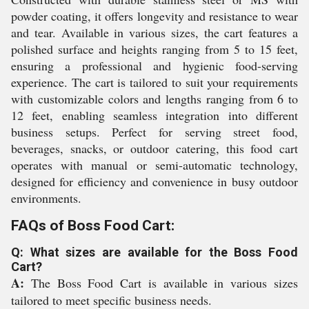
powder coating, it offers longevity and resistance to wear
and tear. Available in various sizes, the cart features a
polished surface and heights ranging from 5 to 15 feet,
ensuring a professional and hygienic food-serving
experience. The cart is tailored to suit your requirements
with customizable colors and lengths ranging from 6 to
12 feet, enabling seamless integration into different
business setups. Perfect for serving street food,
beverages, snacks, or outdoor catering, this food cart
operates with manual or semi-automatic technology,
designed for efficiency and convenience in busy outdoor
environments.
FAQs of Boss Food Cart:
Q: What sizes are available for the Boss Food
Cart?
A:
The Boss Food Cart is available in various sizes
tailored to meet specific business needs.