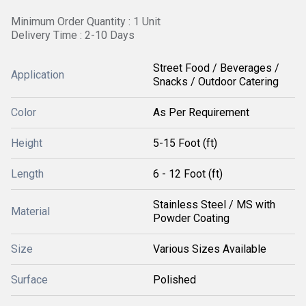
Minimum Order Quantity : 1 Unit
Delivery Time : 2-10 Days
Street Food / Beverages /
Application
Snacks / Outdoor Catering
Color
As Per Requirement
Height
5-15 Foot (ft)
Length
6 - 12 Foot (ft)
Stainless Steel / MS with
Material
Powder Coating
Size
Various Sizes Available
Surface
Polished