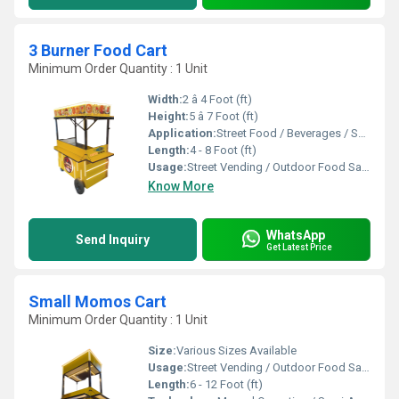
3 Burner Food Cart
Minimum Order Quantity : 1 Unit
Width:
2 â 4 Foot (ft)
Height:
5 â 7 Foot (ft)
Application:
Street Food / Beverages / Snacks / Outdoor Catering
Length:
4 - 8 Foot (ft)
Usage:
Street Vending / Outdoor Food Sales / Catering
Know More
WhatsApp
Send Inquiry
Get Latest Price
Small Momos Cart
Minimum Order Quantity : 1 Unit
Size:
Various Sizes Available
Usage:
Street Vending / Outdoor Food Sales / Catering
Length:
6 - 12 Foot (ft)