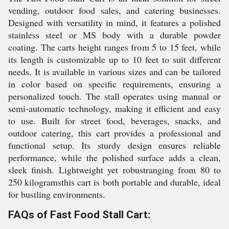
vending, outdoor food sales, and catering businesses.
Designed with versatility in mind, it features a polished
stainless steel or MS body with a durable powder
coating. The carts height ranges from 5 to 15 feet, while
its length is customizable up to 10 feet to suit different
needs. It is available in various sizes and can be tailored
in color based on specific requirements, ensuring a
personalized touch. The stall operates using manual or
semi-automatic technology, making it efficient and easy
to use. Built for street food, beverages, snacks, and
outdoor catering, this cart provides a professional and
functional setup. Its sturdy design ensures reliable
performance, while the polished surface adds a clean,
sleek finish. Lightweight yet robustranging from 80 to
250 kilogramsthis cart is both portable and durable, ideal
for bustling environments.
FAQs of Fast Food Stall Cart: