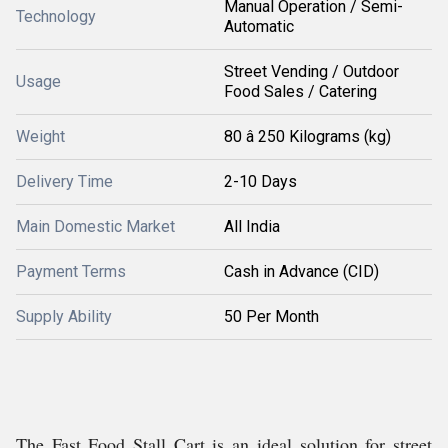
Manual Operation / Semi-
Technology
Automatic
Street Vending / Outdoor
Usage
Food Sales / Catering
Weight
80 â 250 Kilograms (kg)
Delivery Time
2-10 Days
Main Domestic Market
All India
Payment Terms
Cash in Advance (CID)
Supply Ability
50 Per Month
The Fast Food Stall Cart is an ideal solution for street