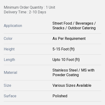
Minimum Order Quantity : 1 Unit
Delivery Time : 2-10 Days
Street Food / Beverages /
Application
Snacks / Outdoor Catering
Color
As Per Requirement
Height
5-15 Foot (ft)
Length
Upto 10 Foot (ft)
Stainless Steel / MS with
Material
Powder Coating
Size
Various Sizes Available
Surface
Polished