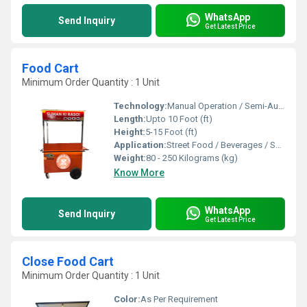
WhatsApp
Send Inquiry
Get Latest Price
Food Cart
Minimum Order Quantity : 1 Unit
Technology:
Manual Operation / Semi-Automatic
Length:
Upto 10 Foot (ft)
Height:
5-15 Foot (ft)
Application:
Street Food / Beverages / Snacks / Outdoor Catering
Weight:
80 - 250 Kilograms (kg)
Know More
WhatsApp
Send Inquiry
Get Latest Price
Close Food Cart
Minimum Order Quantity : 1 Unit
Color:
As Per Requirement