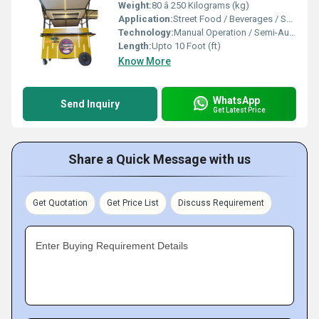
Weight:
80 â 250 Kilograms (kg)
Application:
Street Food / Beverages / Snacks / Outdoor Catering
Technology:
Manual Operation / Semi-Automatic
Length:
Upto 10 Foot (ft)
Know More
WhatsApp
Send Inquiry
Get Latest Price
Share a Quick Message with us
Get Quotation
Get Price List
Discuss Requirement
Enter Buying Requirement Details