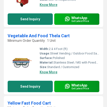
Know More
WhatsApp
Send Inquiry
Get Latest Price
Vegetable And Food Thela Cart
Minimum Order Quantity : 1 Unit
Width:
2 â 4 Foot (ft)
Usage:
Street Vending / Outdoor Food Sales / Catering
Surface:
Polished
Material:
Stainless Steel / MS with Powder Coating / FRP
Size:
Standard / Customized
Know More
WhatsApp
Send Inquiry
Get Latest Price
Yellow Fast Food Cart