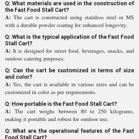
Q: What materials are used in the construction of
the Fast Food Stall Cart?
A:
The cart is constructed using stainless steel or MS
with a durable powder coating for enhanced longevity.
Q: What is the typical application of the Fast Food
Stall Cart?
A:
It is designed for street food, beverages, snacks, and
outdoor catering purposes.
Q: Can the cart be customized in terms of size
and color?
A:
Yes, the cart is available in various sizes and can be
customized in color as per requirements.
Q: How portable is the Fast Food Stall Cart?
A:
The cart weighs between 80 to 250 kilograms,
making it portable and robust for outdoor use.
Q: What are the operational features of the Fast
Food Stall Cart?