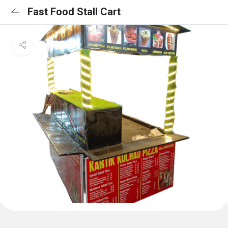
Fast Food Stall Cart