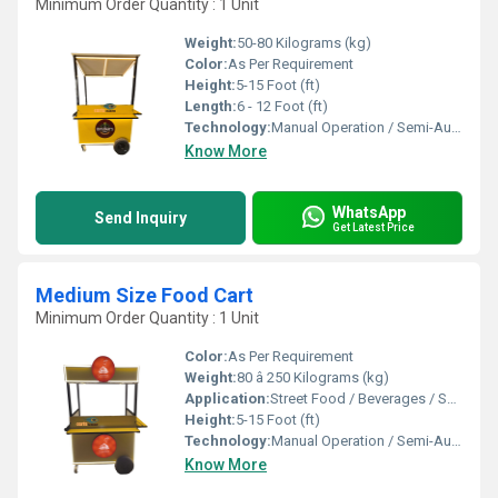
Minimum Order Quantity : 1 Unit
Weight:
50-80 Kilograms (kg)
Color:
As Per Requirement
Height:
5-15 Foot (ft)
Length:
6 - 12 Foot (ft)
Technology:
Manual Operation / Semi-Automatic
Know More
WhatsApp
Send Inquiry
Get Latest Price
Medium Size Food Cart
Minimum Order Quantity : 1 Unit
Color:
As Per Requirement
Weight:
80 â 250 Kilograms (kg)
Application:
Street Food / Beverages / Snacks / Outdoor Catering
Height:
5-15 Foot (ft)
Technology:
Manual Operation / Semi-Automatic
Know More