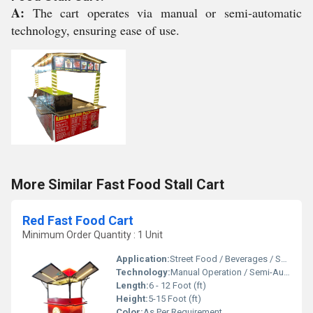
A:
The cart operates via manual or semi-automatic
technology, ensuring ease of use.
More Similar Fast Food Stall Cart
Red Fast Food Cart
Minimum Order Quantity : 1 Unit
Application:
Street Food / Beverages / Snacks / Outdoor Catering
Technology:
Manual Operation / Semi-Automatic
Length:
6 - 12 Foot (ft)
Height:
5-15 Foot (ft)
Color:
As Per Requirement