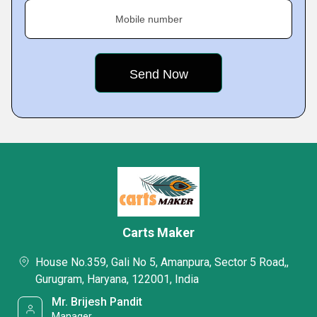
Mobile number
Carts Maker
House No.359, Gali No 5, Amanpura, Sector 5 Road,,
Gurugram, Haryana, 122001, India
Mr. Brijesh Pandit
Manager