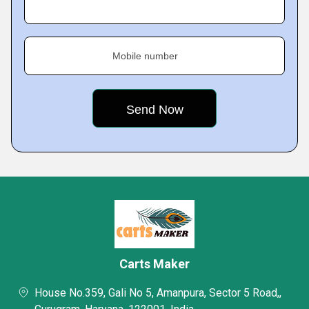
Mobile number
Carts Maker
House No.359, Gali No 5, Amanpura, Sector 5 Road,,