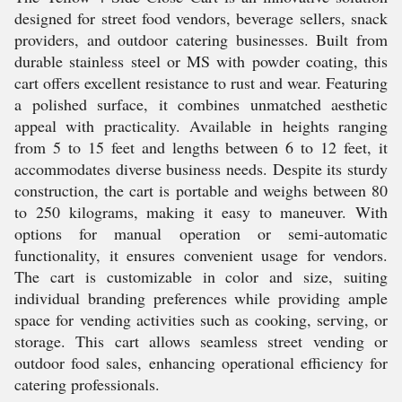
designed for street food vendors, beverage sellers, snack
providers, and outdoor catering businesses. Built from
durable stainless steel or MS with powder coating, this
cart offers excellent resistance to rust and wear. Featuring
a polished surface, it combines unmatched aesthetic
appeal with practicality. Available in heights ranging
from 5 to 15 feet and lengths between 6 to 12 feet, it
accommodates diverse business needs. Despite its sturdy
construction, the cart is portable and weighs between 80
to 250 kilograms, making it easy to maneuver. With
options for manual operation or semi-automatic
functionality, it ensures convenient usage for vendors.
The cart is customizable in color and size, suiting
individual branding preferences while providing ample
space for vending activities such as cooking, serving, or
storage. This cart allows seamless street vending or
outdoor food sales, enhancing operational efficiency for
catering professionals.