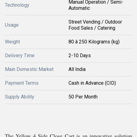
Manual Operation / Semi-
Technology
Automatic
Street Vending / Outdoor
Usage
Food Sales / Catering
Weight
80 â 250 Kilograms (kg)
Delivery Time
2-10 Days
Main Domestic Market
All India
Payment Terms
Cash in Advance (CID)
Supply Ability
50 Per Month
The Yellow 4 Side Close Cart is an innovative solution