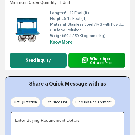
Minimum Order Quantity : 1 Unit
Length:
6 - 12 Foot (ft)
Height:
5-15 Foot (ft)
Material:
Stainless Steel / MS with Powder Coating
Surface:
Polished
Weight:
80 â 250 Kilograms (kg)
Know More
WhatsApp
Send Inquiry
Get Latest Price
Share a Quick Message with us
Get Quotation
Get Price List
Discuss Requirement
Enter Buying Requirement Details