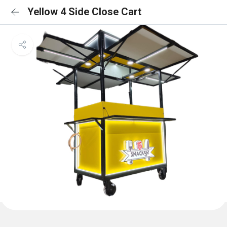
Yellow 4 Side Close Cart