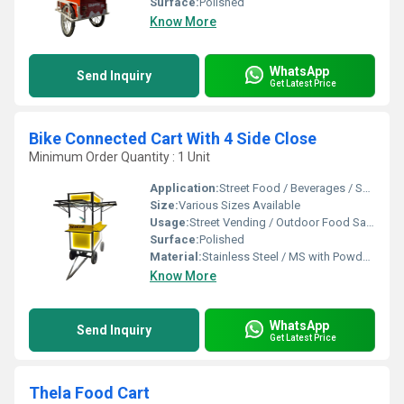
Surface:
Polished
Know More
WhatsApp
Send Inquiry
Get Latest Price
Bike Connected Cart With 4 Side Close
Minimum Order Quantity : 1 Unit
Application:
Street Food / Beverages / Snacks / Outdoor Catering
Size:
Various Sizes Available
Usage:
Street Vending / Outdoor Food Sales / Catering
Surface:
Polished
Material:
Stainless Steel / MS with Powder Coating
Know More
WhatsApp
Send Inquiry
Get Latest Price
Thela Food Cart