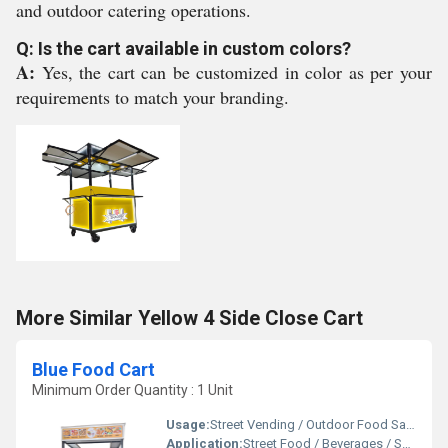
and outdoor catering operations.
Q: Is the cart available in custom colors?
A:
Yes, the cart can be customized in color as per your
requirements to match your branding.
More Similar Yellow 4 Side Close Cart
Blue Food Cart
Minimum Order Quantity : 1 Unit
Usage:
Street Vending / Outdoor Food Sales / Catering
Application:
Street Food / Beverages / Snacks / Outdoor Catering