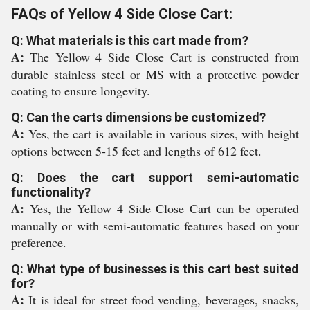
FAQs of Yellow 4 Side Close Cart:
Q: What materials is this cart made from?
A:
The Yellow 4 Side Close Cart is constructed from
durable stainless steel or MS with a protective powder
coating to ensure longevity.
Q: Can the carts dimensions be customized?
A:
Yes, the cart is available in various sizes, with height
options between 5-15 feet and lengths of 612 feet.
Q: Does the cart support semi-automatic
functionality?
A:
Yes, the Yellow 4 Side Close Cart can be operated
manually or with semi-automatic features based on your
preference.
Q: What type of businesses is this cart best suited
for?
A:
It is ideal for street food vending, beverages, snacks,