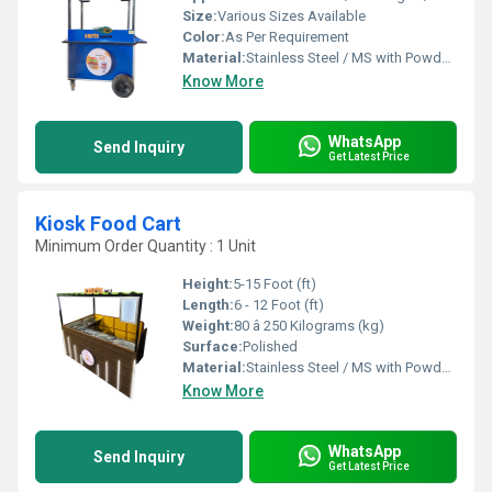
Size:
Various Sizes Available
Color:
As Per Requirement
Material:
Stainless Steel / MS with Powder Coating
Know More
WhatsApp
Send Inquiry
Get Latest Price
Kiosk Food Cart
Minimum Order Quantity : 1 Unit
Height:
5-15 Foot (ft)
Length:
6 - 12 Foot (ft)
Weight:
80 â 250 Kilograms (kg)
Surface:
Polished
Material:
Stainless Steel / MS with Powder Coating
Know More
WhatsApp
Send Inquiry
Get Latest Price