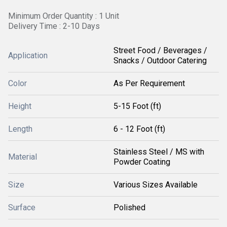
Minimum Order Quantity : 1 Unit
Delivery Time : 2-10 Days
Street Food / Beverages /
Application
Snacks / Outdoor Catering
Color
As Per Requirement
Height
5-15 Foot (ft)
Length
6 - 12 Foot (ft)
Stainless Steel / MS with
Material
Powder Coating
Size
Various Sizes Available
Surface
Polished