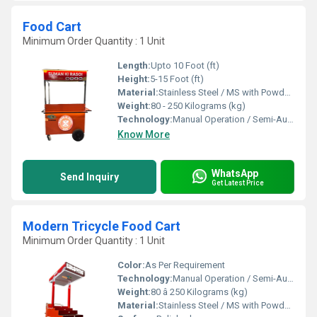
Food Cart
Minimum Order Quantity : 1 Unit
Length:
Upto 10 Foot (ft)
Height:
5-15 Foot (ft)
Material:
Stainless Steel / MS with Powder Coating
Weight:
80 - 250 Kilograms (kg)
Technology:
Manual Operation / Semi-Automatic
Know More
WhatsApp
Send Inquiry
Get Latest Price
Modern Tricycle Food Cart
Minimum Order Quantity : 1 Unit
Color:
As Per Requirement
Technology:
Manual Operation / Semi-Automatic
Weight:
80 â 250 Kilograms (kg)
Material:
Stainless Steel / MS with Powder Coating