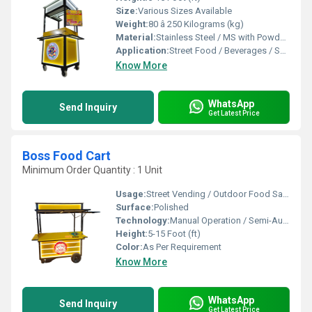
Size:
Various Sizes Available
Weight:
80 â 250 Kilograms (kg)
Material:
Stainless Steel / MS with Powder Coating
Application:
Street Food / Beverages / Snacks / Outdoor Catering
Know More
WhatsApp
Send Inquiry
Get Latest Price
Boss Food Cart
Minimum Order Quantity : 1 Unit
Usage:
Street Vending / Outdoor Food Sales / Catering
Surface:
Polished
Technology:
Manual Operation / Semi-Automatic
Height:
5-15 Foot (ft)
Color:
As Per Requirement
Know More
WhatsApp
Send Inquiry
Get Latest Price