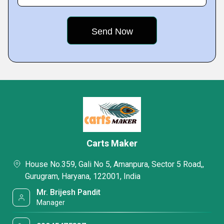
Carts Maker
House No.359, Gali No 5, Amanpura, Sector 5 Road,,
Gurugram, Haryana, 122001, India
Mr. Brijesh Pandit
Manager