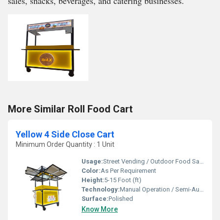
sales, snacks, beverages, and catering businesses.
More Similar Roll Food Cart
Yellow 4 Side Close Cart
Minimum Order Quantity : 1 Unit
Usage:
Street Vending / Outdoor Food Sales / Catering
Color:
As Per Requirement
Height:
5-15 Foot (ft)
Technology:
Manual Operation / Semi-Automatic
Surface:
Polished
Know More