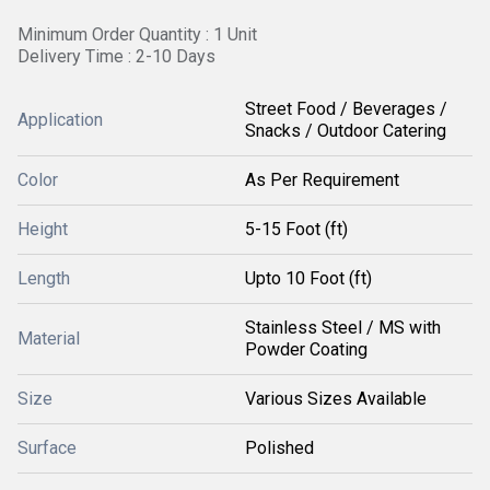
Minimum Order Quantity : 1 Unit
Delivery Time : 2-10 Days
Street Food / Beverages /
Application
Snacks / Outdoor Catering
Color
As Per Requirement
Height
5-15 Foot (ft)
Length
Upto 10 Foot (ft)
Stainless Steel / MS with
Material
Powder Coating
Size
Various Sizes Available
Surface
Polished