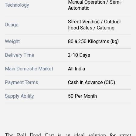
Manual Operation / Semi-
Technology
Automatic
Street Vending / Outdoor
Usage
Food Sales / Catering
Weight
80 â 250 Kilograms (kg)
Delivery Time
2-10 Days
Main Domestic Market
All India
Payment Terms
Cash in Advance (CID)
Supply Ability
50 Per Month
The Roll Food Cart is an ideal solution for street