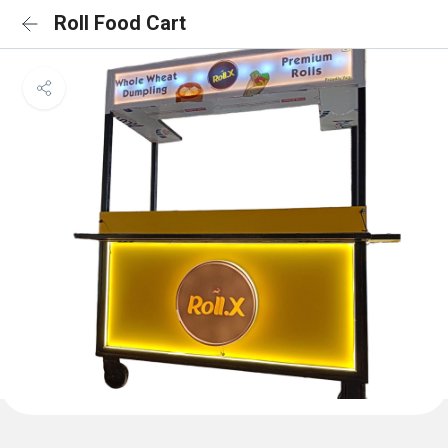
Roll Food Cart