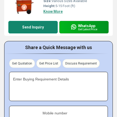
Size:
Various Sizes Available
Height:
5-15 Foot (ft)
Know More
WhatsApp
Send Inquiry
Get Latest Price
Share a Quick Message with us
Get Quotation
Get Price List
Discuss Requirement
Enter Buying Requirement Details
Mobile number