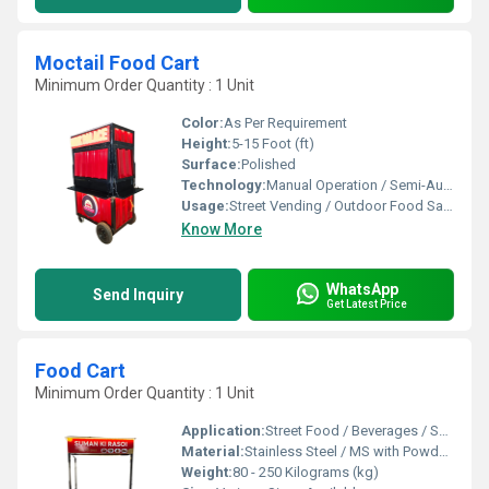
Moctail Food Cart
Minimum Order Quantity : 1 Unit
Color:
As Per Requirement
Height:
5-15 Foot (ft)
Surface:
Polished
Technology:
Manual Operation / Semi-Automatic
Usage:
Street Vending / Outdoor Food Sales / Catering
Know More
WhatsApp
Send Inquiry
Get Latest Price
Food Cart
Minimum Order Quantity : 1 Unit
Application:
Street Food / Beverages / Snacks / Outdoor Catering
Material:
Stainless Steel / MS with Powder Coating
Weight:
80 - 250 Kilograms (kg)