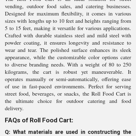
vending, outdoor food sales, and catering businesses.
Designed for maximum flexibility, it comes in various
sizes with lengths up to 10 feet and heights ranging from
5 to 15 feet, making it versatile for various applications.
Crafted with durable stainless steel and mild steel with
powder coating, it ensures longevity and resistance to
wear and tear. The polished surface enhances its sleek
appearance, while the customizable color options cater
to diverse branding needs. With a weight of 80 to 250
kilograms, the cart is robust yet maneuverable. It
operates manually or semi-automatically, offering ease
of use in fast-paced environments. Perfect for serving
street food, beverages, or snacks, the Roll Food Cart is
the ultimate choice for outdoor catering and food
delivery.
FAQs of Roll Food Cart:
Q: What materials are used in constructing the