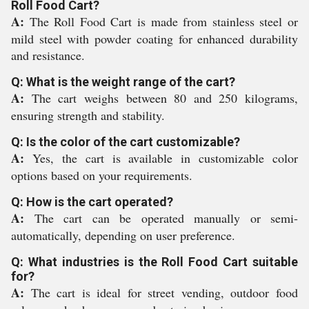
Roll Food Cart?
A:
The Roll Food Cart is made from stainless steel or
mild steel with powder coating for enhanced durability
and resistance.
Q: What is the weight range of the cart?
A:
The cart weighs between 80 and 250 kilograms,
ensuring strength and stability.
Q: Is the color of the cart customizable?
A:
Yes, the cart is available in customizable color
options based on your requirements.
Q: How is the cart operated?
A:
The cart can be operated manually or semi-
automatically, depending on user preference.
Q: What industries is the Roll Food Cart suitable
for?
A:
The cart is ideal for street vending, outdoor food