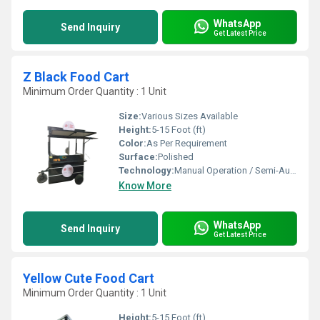
WhatsApp
Send Inquiry
Get Latest Price
Z Black Food Cart
Minimum Order Quantity : 1 Unit
Size:
Various Sizes Available
Height:
5-15 Foot (ft)
Color:
As Per Requirement
Surface:
Polished
Technology:
Manual Operation / Semi-Automatic
Know More
WhatsApp
Send Inquiry
Get Latest Price
Yellow Cute Food Cart
Minimum Order Quantity : 1 Unit
Height:
5-15 Foot (ft)