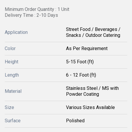
Minimum Order Quantity : 1 Unit
Delivery Time : 2-10 Days
Street Food / Beverages /
Application
Snacks / Outdoor Catering
Color
As Per Requirement
Height
5-15 Foot (ft)
Length
6 - 12 Foot (ft)
Stainless Steel / MS with
Material
Powder Coating
Size
Various Sizes Available
Surface
Polished