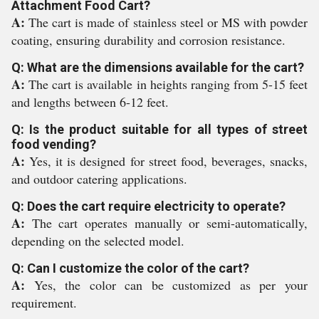
Attachment Food Cart?
A:
The cart is made of stainless steel or MS with powder
coating, ensuring durability and corrosion resistance.
Q: What are the dimensions available for the cart?
A:
The cart is available in heights ranging from 5-15 feet
and lengths between 6-12 feet.
Q: Is the product suitable for all types of street
food vending?
A:
Yes, it is designed for street food, beverages, snacks,
and outdoor catering applications.
Q: Does the cart require electricity to operate?
A:
The cart operates manually or semi-automatically,
depending on the selected model.
Q: Can I customize the color of the cart?
A:
Yes, the color can be customized as per your
requirement.