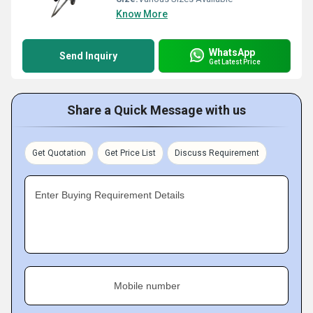
Know More
WhatsApp
Send Inquiry
Get Latest Price
Share a Quick Message with us
Get Quotation
Get Price List
Discuss Requirement
Enter Buying Requirement Details
Mobile number