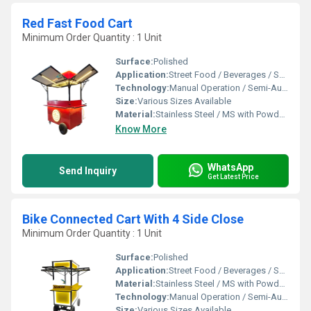
Red Fast Food Cart
Minimum Order Quantity : 1 Unit
Surface:
Polished
Application:
Street Food / Beverages / Snacks / Outdoor Catering
Technology:
Manual Operation / Semi-Automatic
Size:
Various Sizes Available
Material:
Stainless Steel / MS with Powder Coating
Know More
WhatsApp
Send Inquiry
Get Latest Price
Bike Connected Cart With 4 Side Close
Minimum Order Quantity : 1 Unit
Surface:
Polished
Application:
Street Food / Beverages / Snacks / Outdoor Catering
Material:
Stainless Steel / MS with Powder Coating
Technology:
Manual Operation / Semi-Automatic
Size:
Various Sizes Available