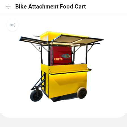
Bike Attachment Food Cart