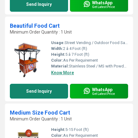
WhatsApp
Send Inquiry
Get Latest Price
Beautiful Food Cart
Minimum Order Quantity : 1 Unit
Usage:
Street Vending / Outdoor Food Sales / Catering
Width:
2 â 4 Foot (ft)
Height:
5 â 7 Foot (ft)
Color:
As Per Requirement
Material:
Stainless Steel / MS with Powder Coating / FRP
Know More
WhatsApp
Send Inquiry
Get Latest Price
Medium Size Food Cart
Minimum Order Quantity : 1 Unit
Height:
5-15 Foot (ft)
Color:
As Per Requirement