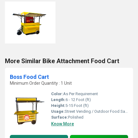
More Similar Bike Attachment Food Cart
Boss Food Cart
Minimum Order Quantity : 1 Unit
Color:
As Per Requirement
Length:
6 - 12 Foot (ft)
Height:
5-15 Foot (ft)
Usage:
Street Vending / Outdoor Food Sales / Catering
Surface:
Polished
Know More