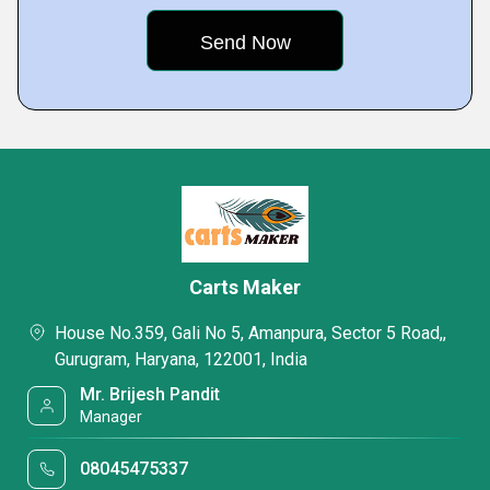
Carts Maker
House No.359, Gali No 5, Amanpura, Sector 5 Road,,
Gurugram, Haryana, 122001, India
Mr. Brijesh Pandit
Manager
08045475337