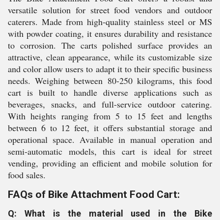
versatile solution for street food vendors and outdoor
caterers. Made from high-quality stainless steel or MS
with powder coating, it ensures durability and resistance
to corrosion. The carts polished surface provides an
attractive, clean appearance, while its customizable size
and color allow users to adapt it to their specific business
needs. Weighing between 80-250 kilograms, this food
cart is built to handle diverse applications such as
beverages, snacks, and full-service outdoor catering.
With heights ranging from 5 to 15 feet and lengths
between 6 to 12 feet, it offers substantial storage and
operational space. Available in manual operation and
semi-automatic models, this cart is ideal for street
vending, providing an efficient and mobile solution for
food sales.
FAQs of Bike Attachment Food Cart:
Q: What is the material used in the Bike