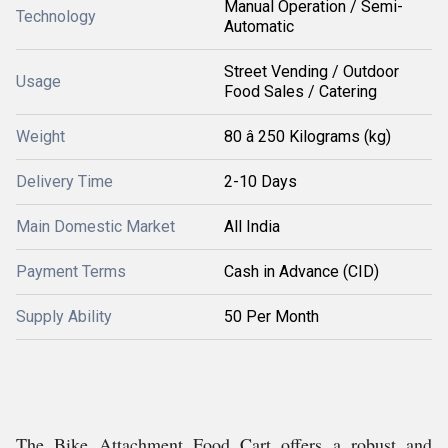
Manual Operation / Semi-
Technology
Automatic
Street Vending / Outdoor
Usage
Food Sales / Catering
Weight
80 â 250 Kilograms (kg)
Delivery Time
2-10 Days
Main Domestic Market
All India
Payment Terms
Cash in Advance (CID)
Supply Ability
50 Per Month
The Bike Attachment Food Cart offers a robust and