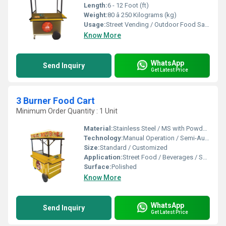
Length:
6 - 12 Foot (ft)
Weight:
80 â 250 Kilograms (kg)
Usage:
Street Vending / Outdoor Food Sales / Catering
Know More
WhatsApp
Send Inquiry
Get Latest Price
3 Burner Food Cart
Minimum Order Quantity : 1 Unit
Material:
Stainless Steel / MS with Powder Coating / FRP
Technology:
Manual Operation / Semi-Automatic
Size:
Standard / Customized
Application:
Street Food / Beverages / Snacks / Outdoor Catering
Surface:
Polished
Know More
WhatsApp
Send Inquiry
Get Latest Price