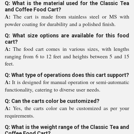
Q: What is the material used for the Classic Tea
and Coffee Food Cart?
A:
The cart is made from stainless steel or MS with
powder coating for durability and a polished finish.
Q: What size options are available for this food
cart?
A:
The food cart comes in various sizes, with lengths
ranging from 6 to 12 feet and heights between 5 and 15
feet.
Q: What type of operations does this cart support?
A:
It is designed for manual operation or semi-automatic
functionality, catering to diverse user needs.
Q: Can the carts color be customized?
A:
Yes, the carts color can be customized as per your
requirements.
Q: What is the weight range of the Classic Tea and
Coffee Food Cart?