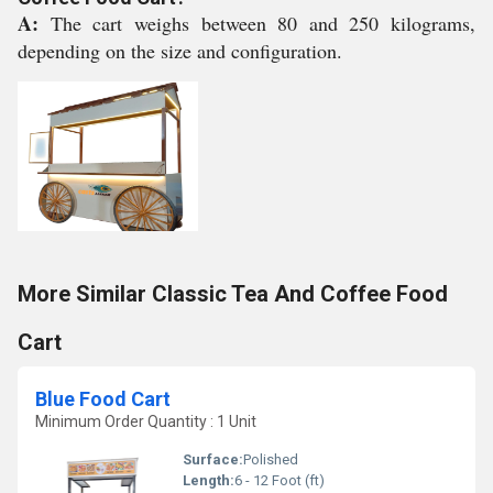
A:
The cart weighs between 80 and 250 kilograms,
depending on the size and configuration.
More Similar Classic Tea And Coffee Food
Cart
Blue Food Cart
Minimum Order Quantity : 1 Unit
Surface:
Polished
Length:
6 - 12 Foot (ft)