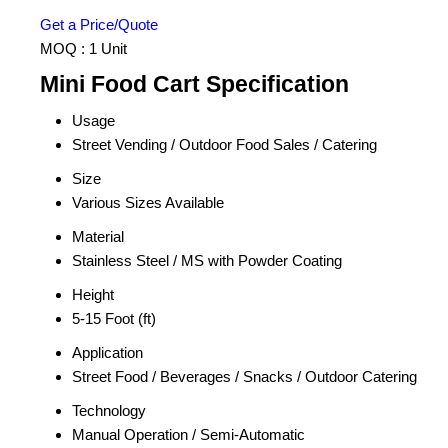
Get a Price/Quote
MOQ :
1 Unit
Mini Food Cart Specification
Usage
Street Vending / Outdoor Food Sales / Catering
Size
Various Sizes Available
Material
Stainless Steel / MS with Powder Coating
Height
5-15 Foot (ft)
Application
Street Food / Beverages / Snacks / Outdoor Catering
Technology
Manual Operation / Semi-Automatic