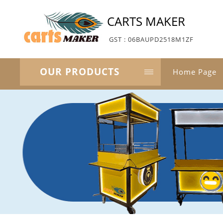
CARTS MAKER
GST : 06BAUPD2518M1ZF
OUR PRODUCTS
Home Page