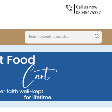
Call us now
08045475337