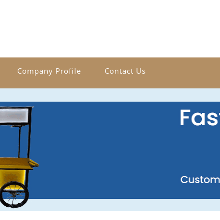
Company Profile
Contact Us