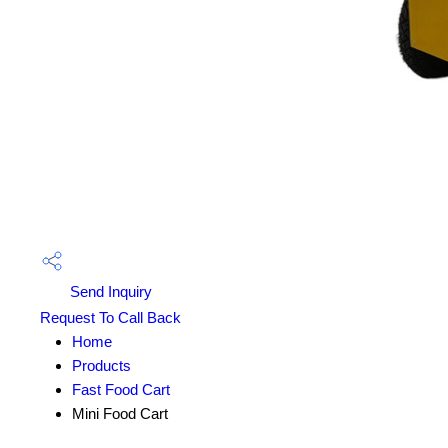
Send Inquiry
Request To Call Back
Home
Products
Fast Food Cart
Mini Food Cart