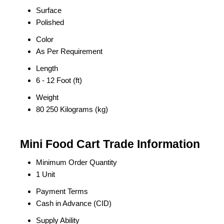
Surface
Polished
Color
As Per Requirement
Length
6 - 12 Foot (ft)
Weight
80 250 Kilograms (kg)
Mini Food Cart Trade Information
Minimum Order Quantity
1 Unit
Payment Terms
Cash in Advance (CID)
Supply Ability